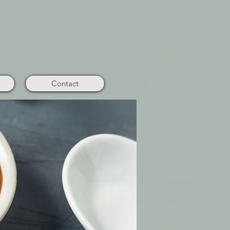
Contact