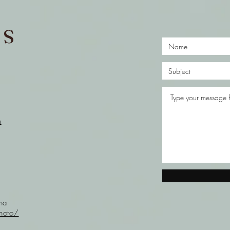
US
m
nna
hoto/