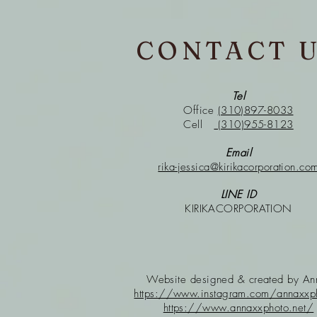
CONTACT 
Tel
Office
(310)897-8033
Cell
(310)955-8123
Email
rika-jessica@kirikacorporation.co
LINE ID
KIRIKACORPORATION
Website designed & created
by A
https://www.instagram.com/annaxxp
https://www.annaxxphoto.net/