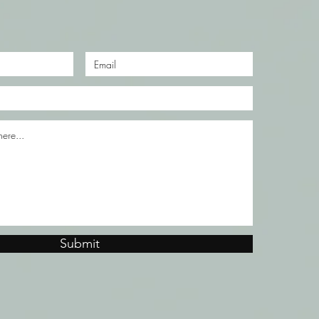
Submit