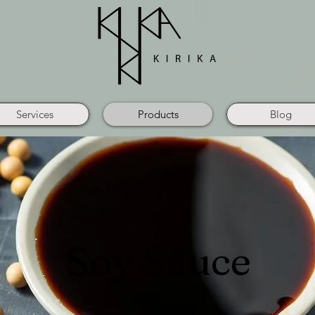
Services
Products
Blog
Soy Sauce