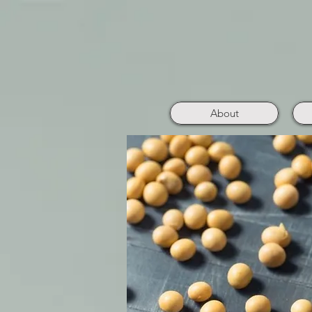
About